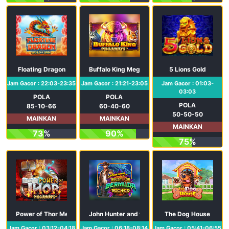
Floating Dragon
Buffalo King Megaways
5 Lions Gold
Jam Gacor : 22:03-23:35
Jam Gacor : 21:21-23:05
Jam Gacor : 01:03-
03:03
POLA
POLA
POLA
85-10-66
60-40-60
50-50-50
MAINKAN
MAINKAN
MAINKAN
73%
90%
75%
Power of Thor Megaways
John Hunter and the Quest for Bermuda Riches
The Dog House
Jam Gacor : 03:12-04:18
Jam Gacor : 06:18-08:14
Jam Gacor : 05:41-06:55