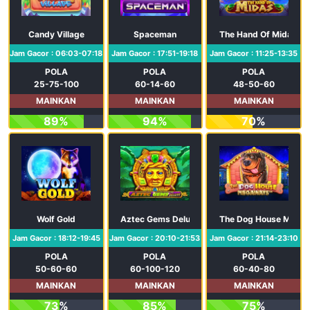
Candy Village
Spaceman
The Hand Of Midas
Jam Gacor : 06:03-07:18
Jam Gacor : 17:51-19:18
Jam Gacor : 11:25-13:35
POLA
POLA
POLA
25-75-100
60-14-60
48-50-60
MAINKAN
MAINKAN
MAINKAN
89%
94%
70%
Wolf Gold
Aztec Gems Deluxe
The Dog House Mega
Jam Gacor : 18:12-19:45
Jam Gacor : 20:10-21:53
Jam Gacor : 21:14-23:10
POLA
POLA
POLA
50-60-60
60-100-120
60-40-80
MAINKAN
MAINKAN
MAINKAN
73%
85%
75%