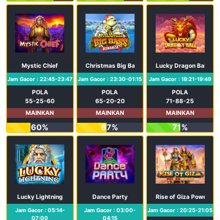
Mystic Chief
Christmas Big Bass Bonanza
Lucky Dragon Ball
Jam Gacor : 22:45-23:47
Jam Gacor : 23:30-01:15
Jam Gacor : 18:21-19:49
POLA
POLA
POLA
55-25-60
65-20-20
71-88-25
MAINKAN
MAINKAN
MAINKAN
60%
67%
71%
Lucky Lightning
Dance Party
Rise of Giza PowerNu
Jam Gacor : 05:14-
Jam Gacor : 03:00-
Jam Gacor : 20:25-21:05
07:00
04:15