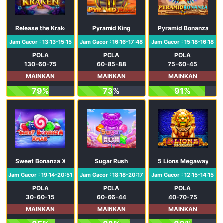
Release the Kraken
Pyramid King
Pyramid Bonanza
Jam Gacor : 13:13-15:15
Jam Gacor : 16:16-17:48
Jam Gacor : 15:18-16:18
POLA
POLA
POLA
130-60-75
60-85-88
75-60-45
MAINKAN
MAINKAN
MAINKAN
79%
73%
91%
Sweet Bonanza Xmas
Sugar Rush
5 Lions Megaways
Jam Gacor : 19:14-20:51
Jam Gacor : 18:18-20:17
Jam Gacor : 12:15-14:15
POLA
POLA
POLA
30-60-15
60-66-44
40-70-75
MAINKAN
MAINKAN
MAINKAN