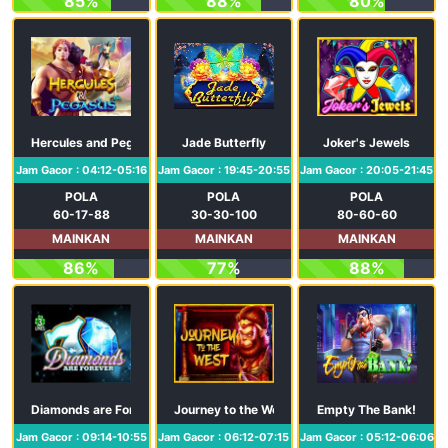
85%
88%
80%
Hercules and Pegasus
Jade Butterfly
Joker's Jewels
Jam Gacor : 04:12-05:16
Jam Gacor : 19:45-20:55
Jam Gacor : 20:05-21:45
POLA
POLA
POLA
60-17-88
30-30-100
80-60-60
MAINKAN
MAINKAN
MAINKAN
86%
77%
88%
Diamonds are Forever 3 Lines
Journey to the West
Empty The Bank!
Jam Gacor : 09:14-10:55
Jam Gacor : 06:12-07:15
Jam Gacor : 05:12-06:06