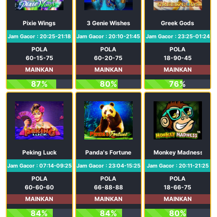
Pixie Wings
3 Genie Wishes
Greek Gods
Jam Gacor : 20:25-21:18
Jam Gacor : 20:10-21:45
Jam Gacor : 23:25-01:24
POLA
POLA
POLA
60-15-75
60-20-75
18-90-45
MAINKAN
MAINKAN
MAINKAN
87%
80%
76%
Peking Luck
Panda's Fortune
Monkey Madness
Jam Gacor : 07:14-09:25
Jam Gacor : 23:04-15:25
Jam Gacor : 20:11-21:25
POLA
POLA
POLA
60-60-60
66-88-88
18-66-75
MAINKAN
MAINKAN
MAINKAN
84%
84%
80%