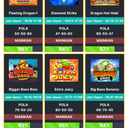
Floating Dragon Megaways
Diamond Strike
Dragon Hot Hold And 
Jam Gacor : 16:16-17:19
Jam Gacor : 14:03-17:15
Jam Gacor : 20:15-21:35
POLA
POLA
POLA
50-50-80
47-60-60
60-50-47
MAINKAN
MAINKAN
MAINKAN
86%
84%
87%
Bigger Bass Bonanza
Extra Juicy
Big Bass Bonanza
Jam Gacor : 18:15-19:25
Jam Gacor : 15:17-17:08
Jam Gacor : 18:41-19:26
POLA
POLA
POLA
70-50-20
80-50-50
66-75-45
MAINKAN
MAINKAN
MAINKAN
82%
95%
84%