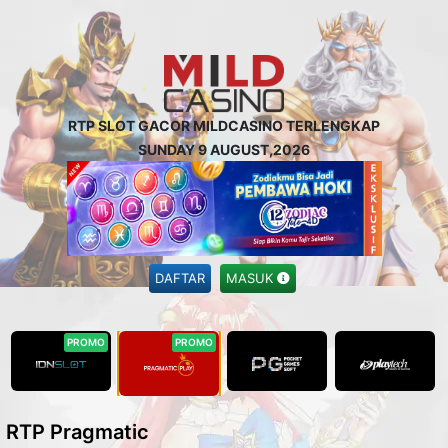
RTP SLOT GACOR MILDCASINO TERLENGKAP
SUNDAY 9 AUGUST,2026
DAFTAR
MASUK
PROMO
PROMO
RTP Pragmatic