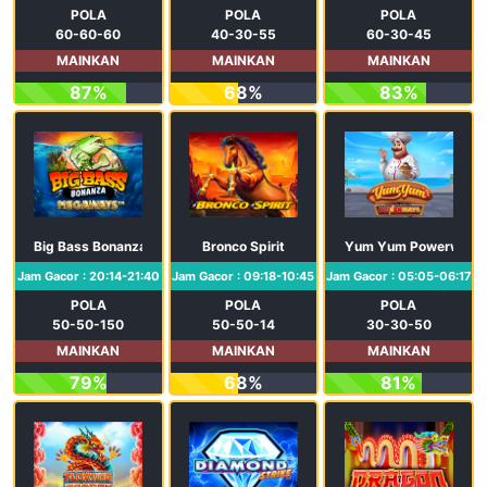
POLA
POLA
POLA
60-60-60
40-30-55
60-30-45
MAINKAN
MAINKAN
MAINKAN
87%
68%
83%
Big Bass Bonanza Megaways
Bronco Spirit
Yum Yum Powerways
Jam Gacor : 20:14-21:40
Jam Gacor : 09:18-10:45
Jam Gacor : 05:05-06:17
POLA
POLA
POLA
50-50-150
50-50-14
30-30-50
MAINKAN
MAINKAN
MAINKAN
79%
68%
81%