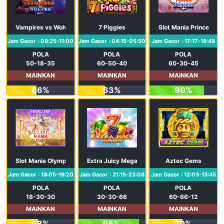
Vampires vs Wolves
7 Piggies
Slot Mania Princess
Jam Gacor : 09:25-11:00
Jam Gacor : 04:15-05:50
Jam Gacor : 17:17-19:48
POLA
POLA
POLA
50-18-35
60-50-40
60-30-45
MAINKAN
MAINKAN
MAINKAN
66%
63%
90%
Slot Mania Olympus
Extra Juicy Megaways
Aztec Gems
Jam Gacor : 18:05-19:20
Jam Gacor : 21:15-23:08
Jam Gacor : 12:03-13:45
POLA
POLA
POLA
18-30-30
30-30-66
60-66-12
MAINKAN
MAINKAN
MAINKAN
68%
95%
70%