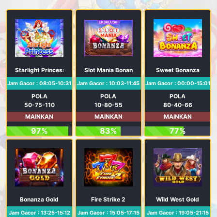
Starlight Princess
Slot Mania Bonanza
Sweet Bonanza
Jam Gacor : 08:05-10:31
Jam Gacor : 10:03-11:45
Jam Gacor : 00:00-15:01
POLA
POLA
POLA
50-75-110
10-80-55
80-40-66
MAINKAN
MAINKAN
MAINKAN
97%
83%
77%
Bonanza Gold
Fire Strike 2
Wild West Gold
Jam Gacor : 13:25-15:12
Jam Gacor : 15:05-17:15
Jam Gacor : 19:05-21:15