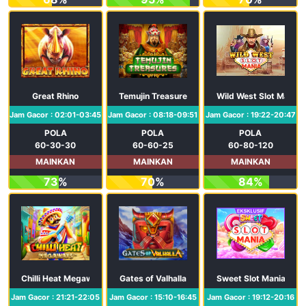
Great Rhino
Temujin Treasures
Wild West Slot Mania
Jam Gacor : 02:01-03:45
Jam Gacor : 08:18-09:51
Jam Gacor : 19:22-20:47
POLA
POLA
POLA
60-30-30
60-60-25
60-80-120
MAINKAN
MAINKAN
MAINKAN
73%
70%
84%
Chilli Heat Megaways
Gates of Valhalla
Sweet Slot Mania
Jam Gacor : 21:21-22:05
Jam Gacor : 15:10-16:45
Jam Gacor : 19:12-20:16