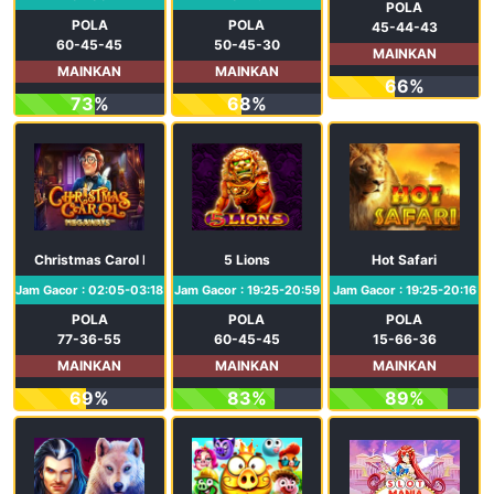
POLA
POLA
POLA
45-44-43
60-45-45
50-45-30
MAINKAN
MAINKAN
MAINKAN
66%
73%
68%
Christmas Carol Megaways
5 Lions
Hot Safari
Jam Gacor : 02:05-03:18
Jam Gacor : 19:25-20:59
Jam Gacor : 19:25-20:16
POLA
POLA
POLA
77-36-55
60-45-45
15-66-36
MAINKAN
MAINKAN
MAINKAN
69%
83%
89%