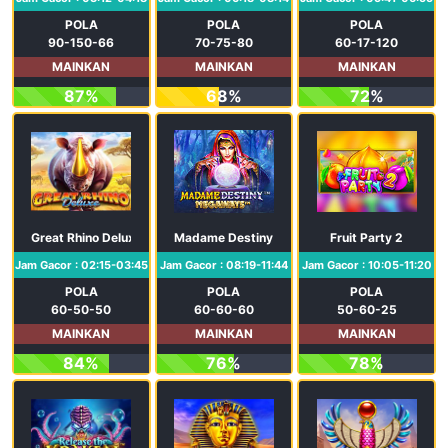
POLA
POLA
POLA
90-150-66
70-75-80
60-17-120
MAINKAN
MAINKAN
MAINKAN
87%
68%
72%
Great Rhino Deluxe
Madame Destiny Megaways
Fruit Party 2
Jam Gacor : 02:15-03:45
Jam Gacor : 08:19-11:44
Jam Gacor : 10:05-11:20
POLA
POLA
POLA
60-50-50
60-60-60
50-60-25
MAINKAN
MAINKAN
MAINKAN
84%
76%
78%