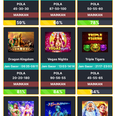
POLA
POLA
POLA
45-30-30
87-50-100
50-55-60
MAINKAN
MAINKAN
MAINKAN
59%
66%
78%
Dragon Kingdom
Vegas Nights
Triple Tigers
Jam Gacor : 06:35-08:11
Jam Gacor : 13:03-14:14
Jam Gacor : 21:17-23:03
POLA
POLA
POLA
20-20-180
90-56-55
45-55-65
MAINKAN
MAINKAN
MAINKAN
81%
84%
64%