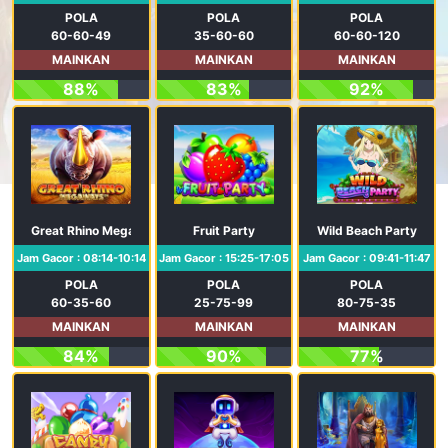
POLA
POLA
POLA
60-60-49
35-60-60
60-60-120
MAINKAN
MAINKAN
MAINKAN
88%
83%
92%
Great Rhino Megaways
Fruit Party
Wild Beach Party
Jam Gacor : 08:14-10:14
Jam Gacor : 15:25-17:05
Jam Gacor : 09:41-11:47
POLA
POLA
POLA
60-35-60
25-75-99
80-75-35
MAINKAN
MAINKAN
MAINKAN
84%
90%
77%